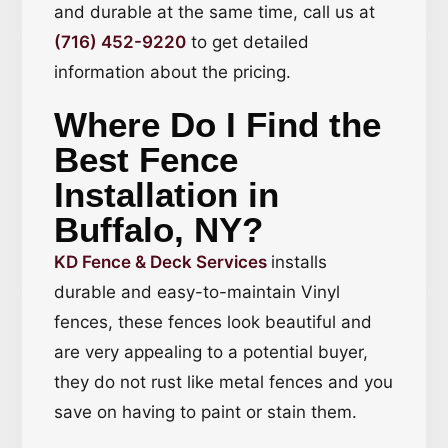
and durable at the same time, call us at
(716) 452-9220
to get detailed
information about the pricing.
Where Do I Find the
Best Fence
Installation in
Buffalo, NY?
KD Fence & Deck Services
installs
durable and easy-to-maintain Vinyl
fences, these fences look beautiful and
are very appealing to a potential buyer,
they do not rust like metal fences and you
save on having to paint or stain them.