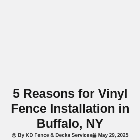
5 Reasons for Vinyl
Fence Installation in
Buffalo, NY
By
KD Fence & Decks Services
May 29, 2025