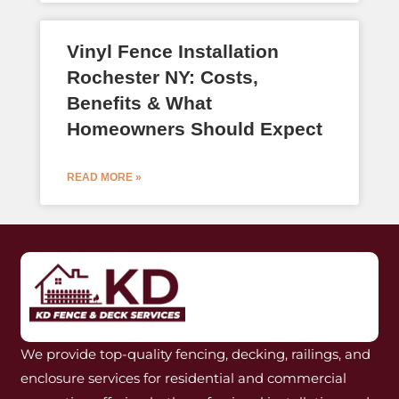
Vinyl Fence Installation
Rochester NY: Costs,
Benefits & What
Homeowners Should Expect
READ MORE »
We provide top-quality fencing, decking, railings, and
enclosure services for residential and commercial