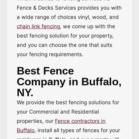
Fence & Decks Services provides you with
a wide range of choices vinyl, wood, and
chain link fencing
, we come up with the
best fencing solution for your property,
and you can choose the one that suits
your fencing requirements.
Best Fence
Company in Buffalo,
NY.
We provide the best fencing solutions for
your Commercial and Residential
properties, our
Fence contractors in
Buffalo
, install all types of fences for your