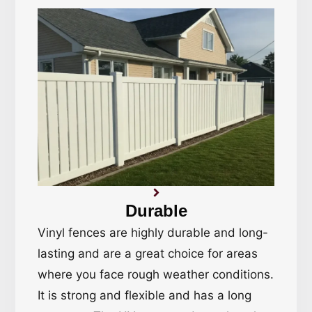
Durable
Vinyl fences are highly durable and long-
lasting and are a great choice for areas
where you face rough weather conditions.
It is strong and flexible and has a long