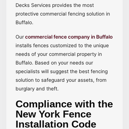
Decks Services provides the most
protective commercial fencing solution in
Buffalo.
Our
commercial fence company in Buffalo
installs fences customized to the unique
needs of your commercial property in
Buffalo. Based on your needs our
specialists will suggest the best fencing
solution to safeguard your assets, from
burglary and theft.
Compliance with the
New York Fence
Installation Code