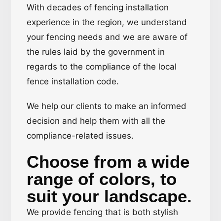
With decades of fencing installation
experience in the region, we understand
your fencing needs and we are aware of
the rules laid by the government in
regards to the compliance of the local
fence installation code.
We help our clients to make an informed
decision and help them with all the
compliance-related issues.
Choose from a wide
range of colors, to
suit your landscape.
We provide fencing that is both stylish