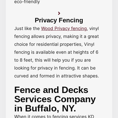
eco-friendly
Privacy Fencing
Just like the
Wood Privacy fencing
, vinyl
fencing allows privacy, making it a great
choice for residential properties, Vinyl
fencing is available even at heights of 6
to 8 feet, this will help you if you are
looking for privacy in fencing. It can be
curved and formed in attractive shapes.
Fence and Decks
Services Company
in Buffalo, NY.
When it comes to fencing services KD