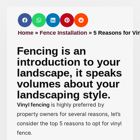
Home
»
Fence Installation
»
5 Reasons for Vin
Fencing is an
introduction to your
landscape, it speaks
volumes about your
landscaping style.
Vinyl fencing
is highly preferred by
property owners for several reasons, let’s
consider the top 5 reasons to opt for vinyl
fence.