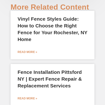
More Related Content
Vinyl Fence Styles Guide:
How to Choose the Right
Fence for Your Rochester, NY
Home
READ MORE »
Fence Installation Pittsford
NY | Expert Fence Repair &
Replacement Services
READ MORE »