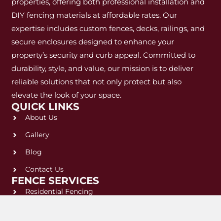
properties, offering both professional installation and
DIY fencing materials at affordable rates. Our
expertise includes custom fences, decks, railings, and
secure enclosures designed to enhance your
property’s security and curb appeal. Committed to
durability, style, and value, our mission is to deliver
reliable solutions that not only protect but also
elevate the look of your space.
QUICK LINKS
About Us
Gallery
Blog
Contact Us
FENCE SERVICES
Residential Fencing
Commercial Fencing
LEGAL & POLICIES