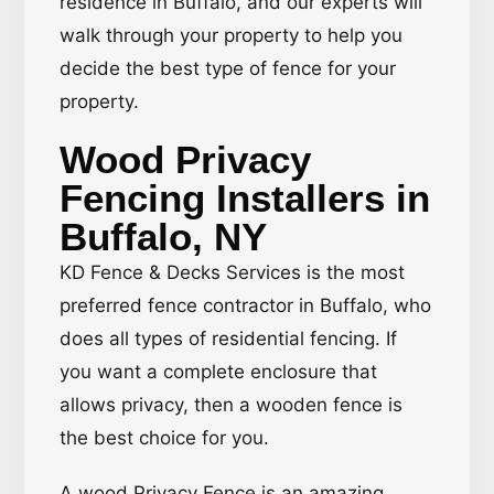
residence in Buffalo, and our experts will
walk through your property to help you
decide the best type of fence for your
property.
Wood Privacy
Fencing Installers in
Buffalo, NY
KD Fence & Decks Services is the most
preferred fence contractor in Buffalo, who
does all types of residential fencing. If
you want a complete enclosure that
allows privacy, then a wooden fence is
the best choice for you.
A wood Privacy Fence is an amazing