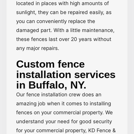
located in places with high amounts of
sunlight, they can be repaired easily, as
you can conveniently replace the
damaged part. With a little maintenance,
these fences last over 20 years without
any major repairs.
Custom fence
installation services
in Buffalo, NY.
Our fence installation crew does an
amazing job when it comes to installing
fences on your commercial property. We
understand your need for good security
for your commercial property, KD Fence &