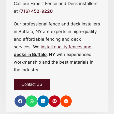
Call our Expert Fence and Deck installers,
at
(716) 452-9220
Our professional fence and deck installers
in Buffalo, NY are experts in high-quality
and affordable fencing and deck
services. We
install quality fences and
decks in Buffalo
, NY
with experienced
workmanship and the best materials in
the industry.
Contact US