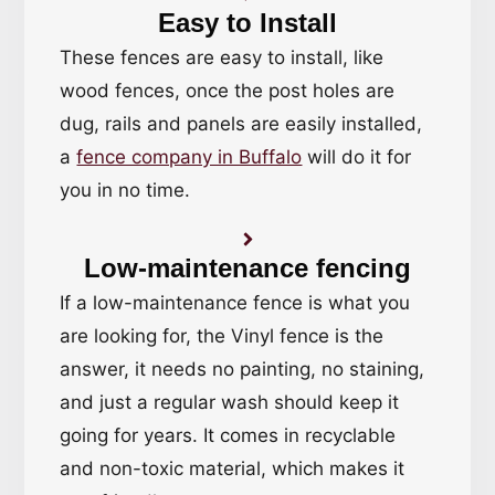
Easy to Install
These fences are easy to install, like
wood fences, once the post holes are
dug, rails and panels are easily installed,
a
fence company in Buffalo
will do it for
you in no time.
Low-maintenance fencing
If a low-maintenance fence is what you
are looking for, the Vinyl fence is the
answer, it needs no painting, no staining,
and just a regular wash should keep it
going for years. It comes in recyclable
and non-toxic material, which makes it