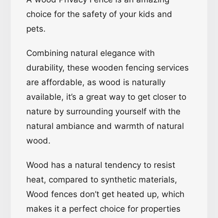
choice for the safety of your kids and
pets.
Combining natural elegance with
durability, these wooden fencing services
are affordable, as wood is naturally
available, it’s a great way to get closer to
nature by surrounding yourself with the
natural ambiance and warmth of natural
wood.
Wood has a natural tendency to resist
heat, compared to synthetic materials,
Wood fences don’t get heated up, which
makes it a perfect choice for properties