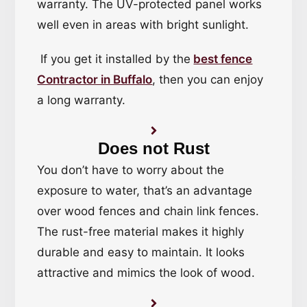
warranty. The UV-protected panel works
well even in areas with bright sunlight.
If you get it installed by the
best fence
Contractor in Buffalo
, then you can enjoy
a long warranty.
Does not Rust
You don’t have to worry about the
exposure to water, that’s an advantage
over wood fences and chain link fences.
The rust-free material makes it highly
durable and easy to maintain. It looks
attractive and mimics the look of wood.