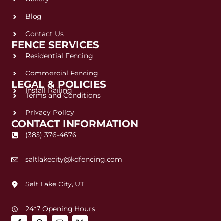
Blog
Contact Us
FENCE SERVICES
Residential Fencing
Commercial Fencing
LEGAL & POLICIES
Install Railing
Terms and Conditions
Privacy Policy
CONTACT INFORMATION
(385) 376-4676
saltlakecity@kdfencing.com
Salt Lake City, UT
24*7 Opening Hours