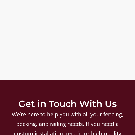
Get in Touch With Us
We’re here to help you with all your fencing,
decking, and railing needs. If you need a
custom installation, repair, or high-quality