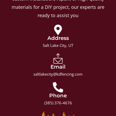
materials for a DIY project, our experts are
ready to assist you
Address
Salt Lake City, UT
Email
saltlakecity@kdfencing.com
Phone
(385) 376-4676