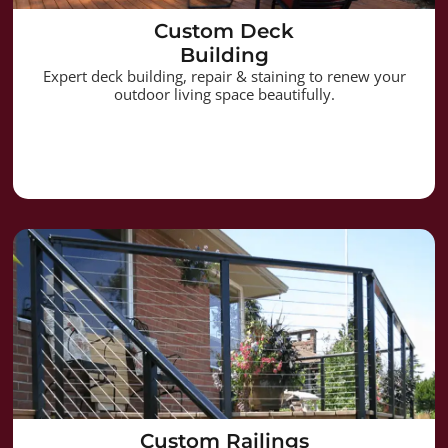
Custom Deck
Building
Expert deck building, repair & staining to renew your
outdoor living space beautifully.
Custom Railings