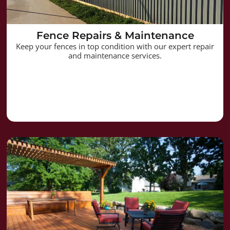
Fence Repairs & Maintenance
Keep your fences in top condition with our expert repair
and maintenance services.