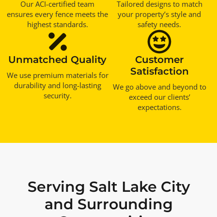
Our ACI-certified team
Tailored designs to match
ensures every fence meets the
your property’s style and
highest standards.
safety needs.
Unmatched Quality
Customer
Satisfaction
We use premium materials for
durability and long-lasting
We go above and beyond to
security.
exceed our clients’
expectations.
Serving Salt Lake City
and Surrounding