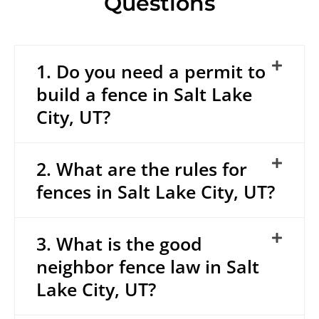
Questions
1. Do you need a permit to
build a fence in Salt Lake
City, UT?
2. What are the rules for
fences in Salt Lake City, UT?
3. What is the good
neighbor fence law in Salt
Lake City, UT?