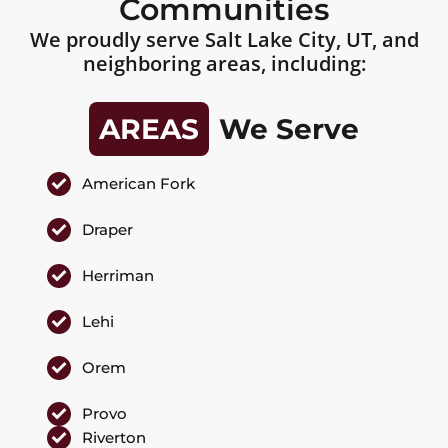
Communities
We proudly serve Salt Lake City, UT, and
neighboring areas, including:
AREAS
We Serve
American Fork
Draper
Herriman
Lehi
Orem
Provo
Riverton