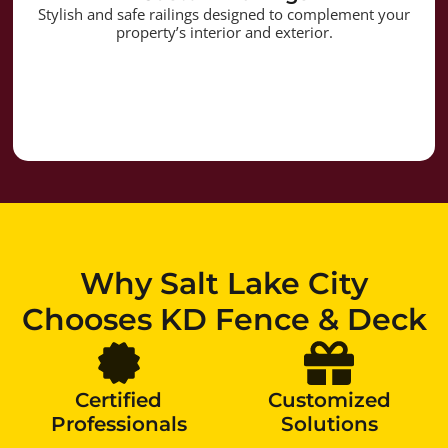
Stylish and safe railings designed to complement your
property’s interior and exterior.
Why Salt Lake City
Chooses KD Fence & Deck
Certified
Customized
Professionals
Solutions