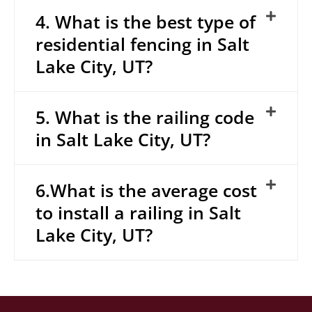
4. What is the best type of
residential fencing in Salt
Lake City, UT?
5. What is the railing code
in Salt Lake City, UT?
6.What is the average cost
to install a railing in Salt
Lake City, UT?