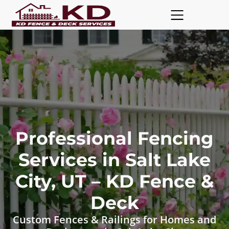
Professional Fencing
Services in Salt Lake
City, UT – KD Fence &
Deck
Custom Fences & Railings for Homes and