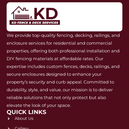
We provide top-quality fencing, decking, railings, and
enclosure services for residential and commercial
properties, offering both professional installation and
DIY fencing materials at affordable rates. Our
expertise includes custom fences, decks, railings, and
secure enclosures designed to enhance your
property’s security and curb appeal. Committed to
durability, style, and value, our mission is to deliver
reliable solutions that not only protect but also
elevate the look of your space.
QUICK LINKS
About Us
Gallery