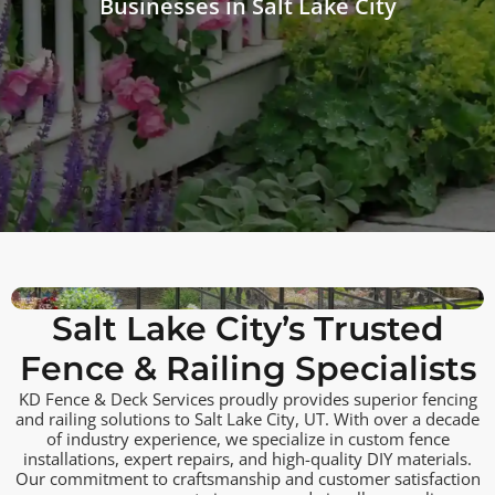
Businesses in Salt Lake City
Salt Lake City’s Trusted
Fence & Railing Specialists
KD Fence & Deck Services proudly provides superior fencing
and railing solutions to Salt Lake City, UT. With over a decade
of industry experience, we specialize in custom fence
installations, expert repairs, and high-quality DIY materials.
Our commitment to craftsmanship and customer satisfaction