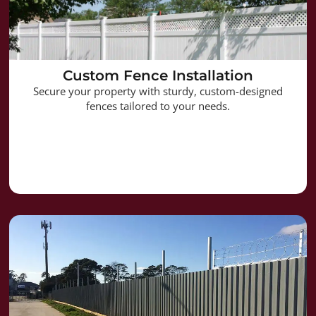
Custom Fence Installation
Secure your property with sturdy, custom-designed
fences tailored to your needs.