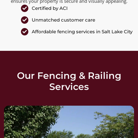
ensures your property is secure and visually appealing.
Certified by ACI
Unmatched customer care
Affordable fencing services in Salt Lake City
Our Fencing & Railing
Services