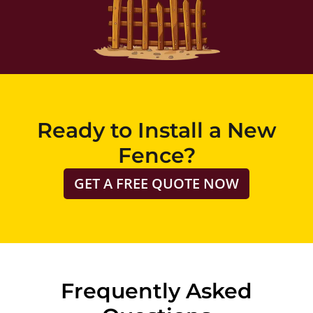
Ready to Install a New
Fence?
GET A FREE QUOTE NOW
Frequently Asked