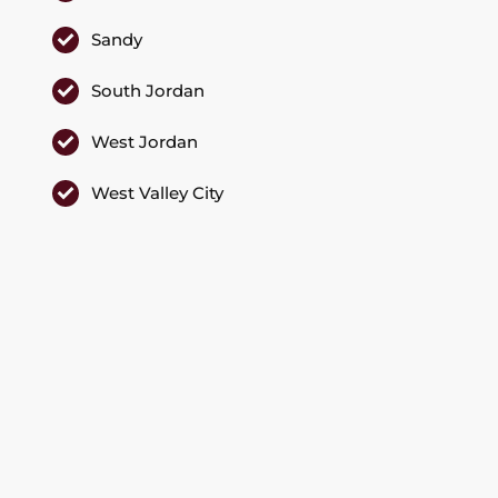
Sandy
South Jordan
West Jordan
West Valley City