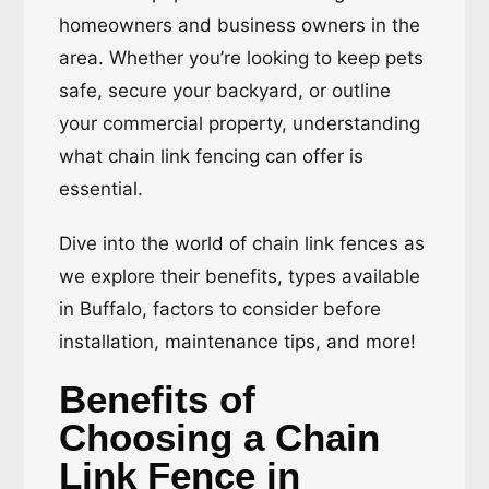
homeowners and business owners in the
area. Whether you’re looking to keep pets
safe, secure your backyard, or outline
your commercial property, understanding
what chain link fencing can offer is
essential.
Dive into the world of chain link fences as
we explore their benefits, types available
in Buffalo, factors to consider before
installation, maintenance tips, and more!
Benefits of
Choosing a Chain
Link Fence in