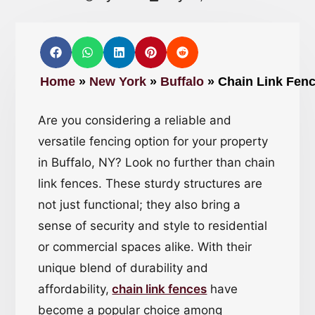
Home
»
New York
»
Buffalo
»
Chain Link Fenc
Are you considering a reliable and
versatile fencing option for your property
in Buffalo, NY? Look no further than chain
link fences. These sturdy structures are
not just functional; they also bring a
sense of security and style to residential
or commercial spaces alike. With their
unique blend of durability and
affordability,
chain link fences
have
become a popular choice among