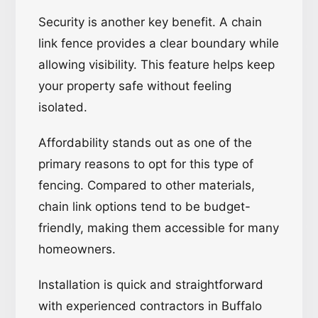
Security is another key benefit. A chain
link fence provides a clear boundary while
allowing visibility. This feature helps keep
your property safe without feeling
isolated.
Affordability stands out as one of the
primary reasons to opt for this type of
fencing. Compared to other materials,
chain link options tend to be budget-
friendly, making them accessible for many
homeowners.
Installation is quick and straightforward
with experienced contractors in Buffalo