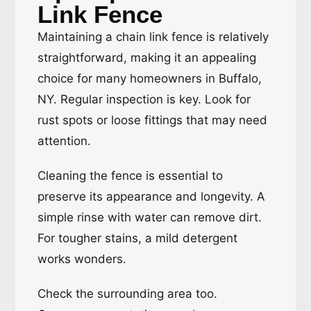
Link Fence
Maintaining a chain link fence is relatively
straightforward, making it an appealing
choice for many homeowners in Buffalo,
NY. Regular inspection is key. Look for
rust spots or loose fittings that may need
attention.
Cleaning the fence is essential to
preserve its appearance and longevity. A
simple rinse with water can remove dirt.
For tougher stains, a mild detergent
works wonders.
Check the surrounding area too.