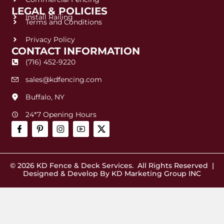
LEGAL & POLICIES
Install Railing
Terms and Conditions
Privacy Policy
CONTACT INFORMATION
(716) 452-9220
sales@kdfencing.com
Buffalo, NY
24*7 Opening Hours
© 2026
KD Fence & Deck Services
. All Rights Reserved |
Designed & Develop By
KD Marketing Group INC