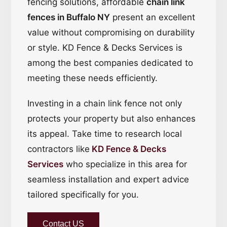
fencing solutions, affordable
chain link
fences in Buffalo NY
present an excellent
value without compromising on durability
or style. KD Fence & Decks Services is
among the best companies dedicated to
meeting these needs efficiently.
Investing in a chain link fence not only
protects your property but also enhances
its appeal. Take time to research local
contractors like
KD Fence & Decks
Services
who specialize in this area for
seamless installation and expert advice
tailored specifically for you.
Contact US