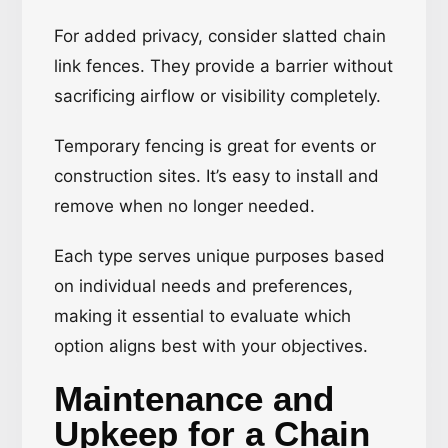
For added privacy, consider slatted chain
link fences. They provide a barrier without
sacrificing airflow or visibility completely.
Temporary fencing is great for events or
construction sites. It’s easy to install and
remove when no longer needed.
Each type serves unique purposes based
on individual needs and preferences,
making it essential to evaluate which
option aligns best with your objectives.
Maintenance and
Upkeep for a Chain