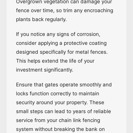
Overgrown vegetation can damage your
fence over time, so trim any encroaching
plants back regularly.
If you notice any signs of corrosion,
consider applying a protective coating
designed specifically for metal fences.
This helps extend the life of your
investment significantly.
Ensure that gates operate smoothly and
locks function correctly to maintain
security around your property. These
small steps can lead to years of reliable
service from your chain link fencing
system without breaking the bank on