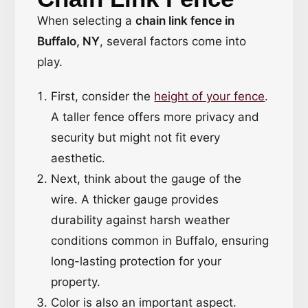
When selecting a
chain link fence in
Buffalo, NY
, several factors come into
play.
First, consider the
height of your fence
.
A taller fence offers more privacy and
security but might not fit every
aesthetic.
Next, think about the gauge of the
wire. A thicker gauge provides
durability against harsh weather
conditions common in Buffalo, ensuring
long-lasting protection for your
property.
Color is also an important aspect.