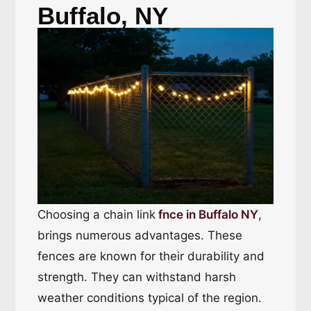
Buffalo, NY
Choosing a chain link
fnce in Buffalo NY
,
brings numerous advantages. These
fences are known for their durability and
strength. They can withstand harsh
weather conditions typical of the region.