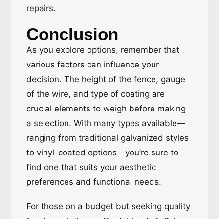
repairs.
Conclusion
As you explore options, remember that
various factors can influence your
decision. The height of the fence, gauge
of the wire, and type of coating are
crucial elements to weigh before making
a selection. With many types available—
ranging from traditional galvanized styles
to vinyl-coated options—you’re sure to
find one that suits your aesthetic
preferences and functional needs.
For those on a budget but seeking quality