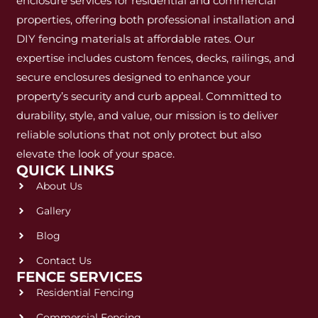
enclosure services for residential and commercial
properties, offering both professional installation and
DIY fencing materials at affordable rates. Our
expertise includes custom fences, decks, railings, and
secure enclosures designed to enhance your
property’s security and curb appeal. Committed to
durability, style, and value, our mission is to deliver
reliable solutions that not only protect but also
elevate the look of your space.
QUICK LINKS
About Us
Gallery
Blog
Contact Us
FENCE SERVICES
Residential Fencing
Commercial Fencing