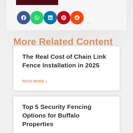
More Related Content
The Real Cost of Chain Link
Fence Installation in 2025
READ MORE »
Top 5 Security Fencing
Options for Buffalo
Properties