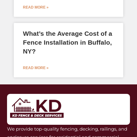
READ MORE »
What’s the Average Cost of a
Fence Installation in Buffalo,
NY?
READ MORE »
We provide top-quality fencing, decking, railings, and