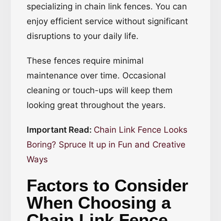
specializing in chain link fences. You can
enjoy efficient service without significant
disruptions to your daily life.
These fences require minimal
maintenance over time. Occasional
cleaning or touch-ups will keep them
looking great throughout the years.
Important Read:
Chain Link Fence Looks
Boring? Spruce It up in Fun and Creative
Ways
Factors to Consider
When Choosing a
Chain Link Fence