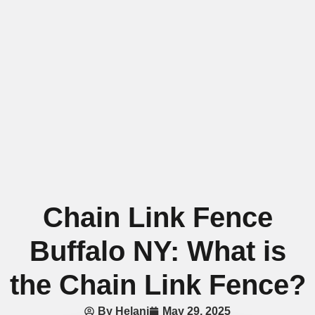
Chain Link Fence
Buffalo NY: What is
the Chain Link Fence?
By
Helani
May 29, 2025