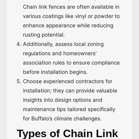
Chain link fences are often available in
various coatings like vinyl or powder to
enhance appearance while reducing
rusting potential.
Additionally, assess local zoning
regulations and homeowners’
association rules to ensure compliance
before installation begins.
Choose experienced contractors for
installation; they can provide valuable
insights into design options and
maintenance tips tailored specifically
for Buffalo’s climate challenges.
Types of Chain Link