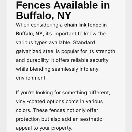
Fences Available in
Buffalo, NY
When considering a
chain link fence in
Buffalo, NY
, it’s important to know the
various types available. Standard
galvanized steel is popular for its strength
and durability. It offers reliable security
while blending seamlessly into any
environment.
If you’re looking for something different,
vinyl-coated options come in various
colors. These fences not only offer
protection but also add an aesthetic
appeal to your property.