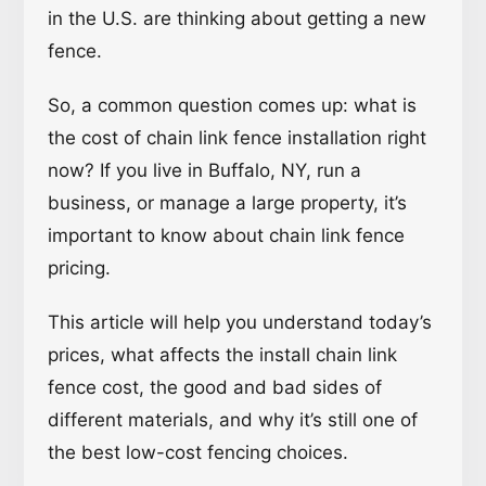
in the U.S. are thinking about getting a new
fence.
So, a common question comes up: what is
the cost of chain link fence installation right
now? If you live in Buffalo, NY, run a
business, or manage a large property, it’s
important to know about chain link fence
pricing.
This article will help you understand today’s
prices, what affects the install chain link
fence cost, the good and bad sides of
different materials, and why it’s still one of
the best low-cost fencing choices.