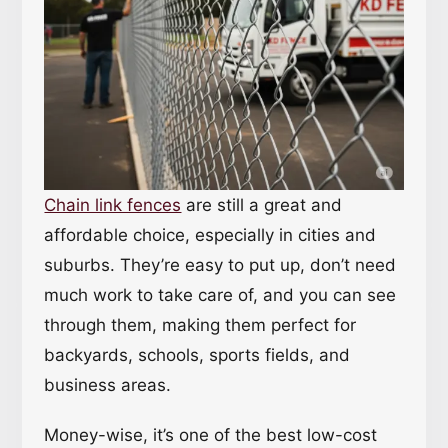
Chain link fences
are still a great and
affordable choice, especially in cities and
suburbs. They’re easy to put up, don’t need
much work to take care of, and you can see
through them, making them perfect for
backyards, schools, sports fields, and
business areas.
Money-wise, it’s one of the best low-cost