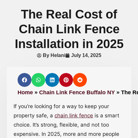
The Real Cost of
Chain Link Fence
Installation in 2025
By
Helani
July 14, 2025
Home
»
Chain Link Fence Buffalo NY
»
The Re
If you’re looking for a way to keep your
property safe, a
chain link fence
is a smart
choice. It’s strong, flexible, and not too
expensive. In 2025, more and more people