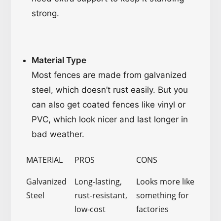
strong.
Material Type
Most fences are made from galvanized
steel, which doesn’t rust easily. But you
can also get coated fences like vinyl or
PVC, which look nicer and last longer in
bad weather.
MATERIAL
PROS
CONS
Galvanized
Long-lasting,
Looks more like
Steel
rust-resistant,
something for
low-cost
factories