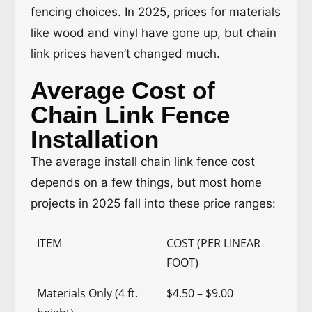
fencing choices. In 2025, prices for materials
like wood and vinyl have gone up, but chain
link prices haven’t changed much.
Average Cost of
Chain Link Fence
Installation
The average install chain link fence cost
depends on a few things, but most home
projects in 2025 fall into these price ranges:
ITEM
COST (PER LINEAR
FOOT)
Materials Only (4 ft.
$4.50 – $9.00