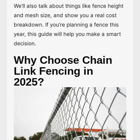
We’ll also talk about things like fence height
and mesh size, and show you a real cost
breakdown. If you’re planning a fence this
year, this guide will help you make a smart
decision.
Why Choose Chain
Link Fencing in
2025?