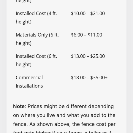
height)
Installed Cost (4 ft.
$10.00 – $21.00
height)
Materials Only (6 ft.
$6.00 – $11.00
height)
Installed Cost (6 ft.
$13.00 – $25.00
height)
Commercial
$18.00 – $35.00+
Installations
Note
: Prices might be different depending
on where you live and what you add to the
fence. As shown above, the fence cost per