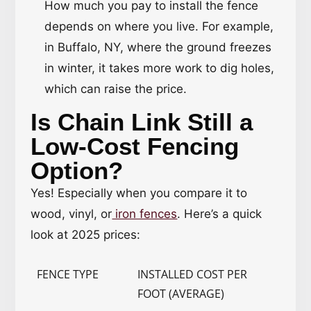
How much you pay to install the fence
depends on where you live. For example,
in Buffalo, NY, where the ground freezes
in winter, it takes more work to dig holes,
which can raise the price.
Is Chain Link Still a
Low-Cost Fencing
Option?
Yes! Especially when you compare it to
wood, vinyl, or
iron fences
. Here’s a quick
look at 2025 prices:
FENCE TYPE
INSTALLED COST PER
FOOT (AVERAGE)