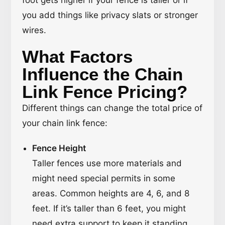
foot gets higher if your fence is taller or if
you add things like privacy slats or stronger
wires.
What Factors
Influence the Chain
Link Fence Pricing?
Different things can change the total price of
your chain link fence:
Fence Height
Taller fences use more materials and
might need special permits in some
areas. Common heights are 4, 6, and 8
feet. If it’s taller than 6 feet, you might
need extra support to keep it standing