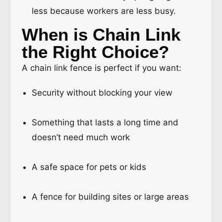
less because workers are less busy.
When is Chain Link
the Right Choice?
A chain link fence is perfect if you want:
Security without blocking your view
Something that lasts a long time and
doesn’t need much work
A safe space for pets or kids
A fence for building sites or large areas