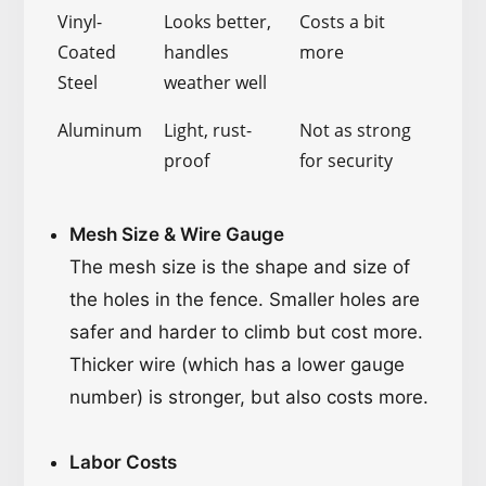
Vinyl-
Looks better,
Costs a bit
Coated
handles
more
Steel
weather well
Aluminum
Light, rust-
Not as strong
proof
for security
Mesh Size & Wire Gauge
The mesh size is the shape and size of
the holes in the fence. Smaller holes are
safer and harder to climb but cost more.
Thicker wire (which has a lower gauge
number) is stronger, but also costs more.
Labor Costs