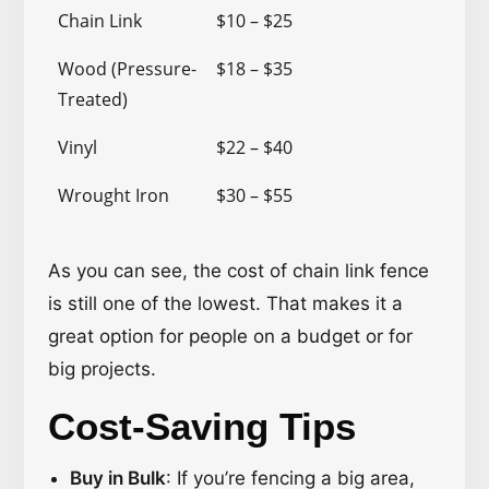
Chain Link
$10 – $25
Wood (Pressure-
$18 – $35
Treated)
Vinyl
$22 – $40
Wrought Iron
$30 – $55
As you can see, the cost of chain link fence
is still one of the lowest. That makes it a
great option for people on a budget or for
big projects.
Cost-Saving Tips
Buy in Bulk
: If you’re fencing a big area,