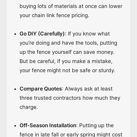
buying lots of materials at once can lower
your chain link fence pricing.
Go DIY (Carefully)
: If you know what
you’re doing and have the tools, putting
up the fence yourself can save money.
But be careful, if you make a mistake,
your fence might not be safe or sturdy.
Compare Quotes
: Always ask at least
three trusted contractors how much they
charge.
Off-Season Installation
: Putting up the
fence in late fall or early spring might cost