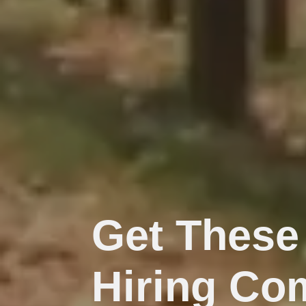
Get These
Hiring Co