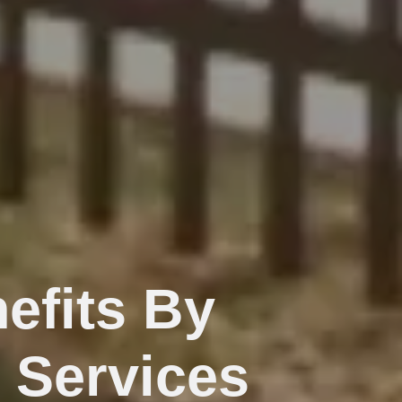
efits By
 Services