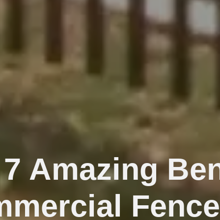
 7 Amazing Ben
mmercial Fence