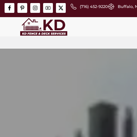
(716) 452-9220
Buffalo, 