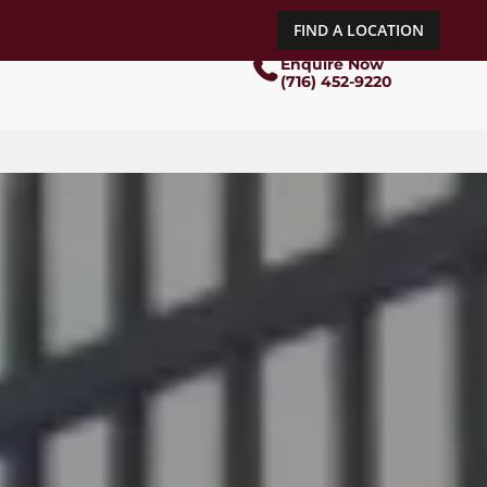
FIND A LOCATION
Enquire Now
(716) 452-9220