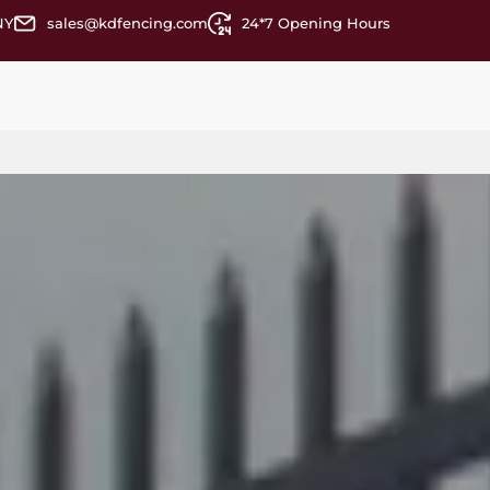
NY
sales@kdfencing.com
24*7 Opening Hours