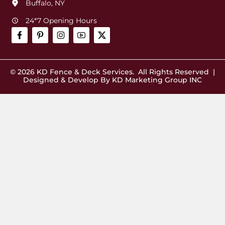
Buffalo, NY
24*7 Opening Hours
© 2026
KD Fence & Deck Services
. All Rights Reserved |
Designed & Develop By
KD Marketing Group INC