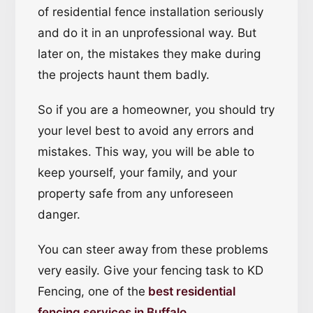
of residential fence installation seriously
and do it in an unprofessional way. But
later on, the mistakes they make during
the projects haunt them badly.
So if you are a homeowner, you should try
your level best to avoid any errors and
mistakes. This way, you will be able to
keep yourself, your family, and your
property safe from any unforeseen
danger.
You can steer away from these problems
very easily. Give your fencing task to KD
Fencing, one of the
best residential
fencing services in Buffalo
.