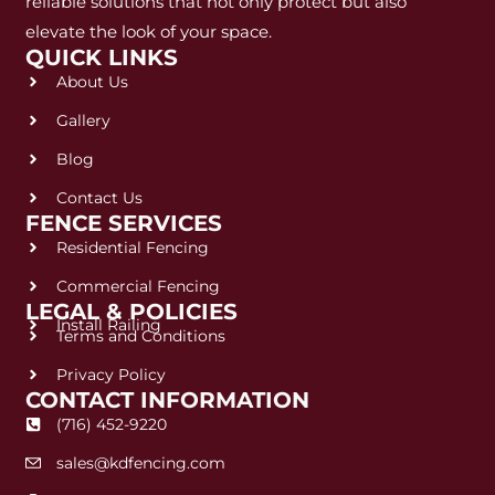
reliable solutions that not only protect but also
elevate the look of your space.
QUICK LINKS
About Us
Gallery
Blog
Contact Us
FENCE SERVICES
Residential Fencing
Commercial Fencing
LEGAL & POLICIES
Install Railing
Terms and Conditions
Privacy Policy
CONTACT INFORMATION
(716) 452-9220
sales@kdfencing.com