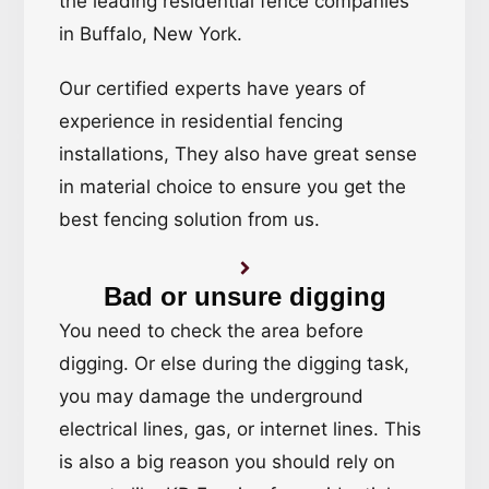
the leading residential fence companies
in Buffalo, New York.
Our certified experts have years of
experience in residential fencing
installations, They also have great sense
in material choice to ensure you get the
best fencing solution from us.
Bad or unsure digging
You need to check the area before
digging. Or else during the digging task,
you may damage the underground
electrical lines, gas, or internet lines. This
is also a big reason you should rely on