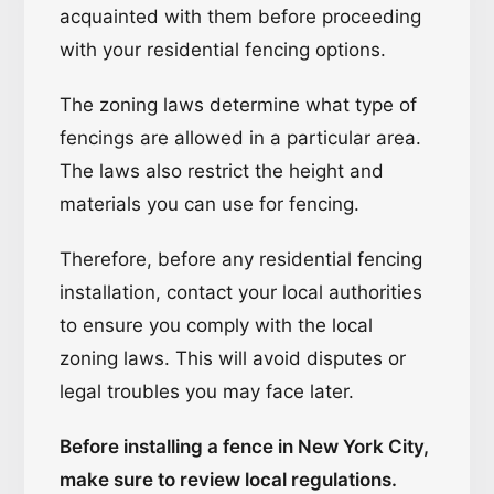
acquainted with them before proceeding
with your residential fencing options.
The zoning laws determine what type of
fencings are allowed in a particular area.
The laws also restrict the height and
materials you can use for fencing.
Therefore, before any residential fencing
installation, contact your local authorities
to ensure you comply with the local
zoning laws. This will avoid disputes or
legal troubles you may face later.
Before installing a fence in New York City,
make sure to review local regulations.