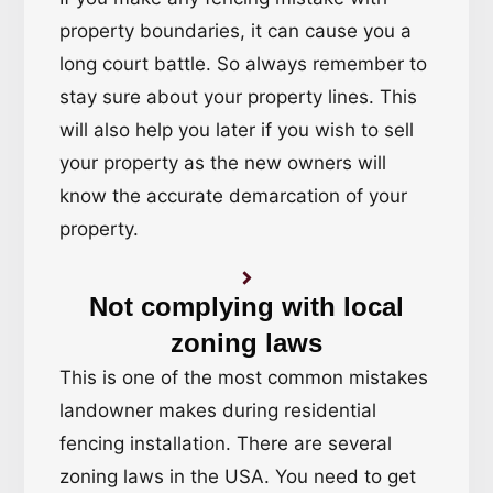
property boundaries, it can cause you a
long court battle. So always remember to
stay sure about your property lines. This
will also help you later if you wish to sell
your property as the new owners will
know the accurate demarcation of your
property.
Not complying with local
zoning laws
This is one of the most common mistakes
landowner makes during residential
fencing installation. There are several
zoning laws in the USA. You need to get