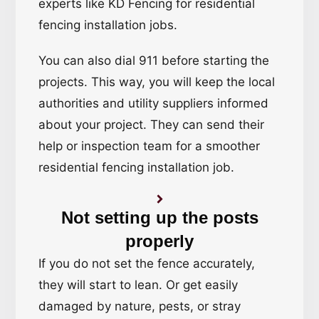
experts like KD Fencing for residential
fencing installation jobs.
You can also dial 911 before starting the
projects. This way, you will keep the local
authorities and utility suppliers informed
about your project. They can send their
help or inspection team for a smoother
residential fencing installation job.
Not setting up the posts
properly
If you do not set the fence accurately,
they will start to lean. Or get easily
damaged by nature, pests, or stray