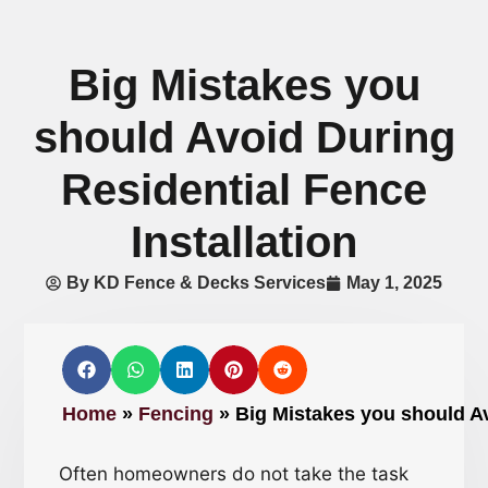
Big Mistakes you
should Avoid During
Residential Fence
Installation
By
KD Fence & Decks Services
May 1, 2025
Home
»
Fencing
»
Big Mistakes you should Av
Often homeowners do not take the task