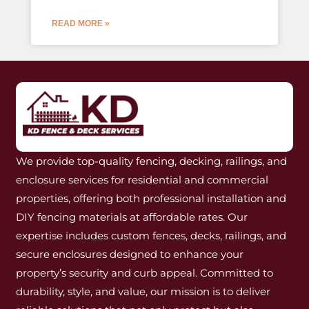
READ MORE »
We provide top-quality fencing, decking, railings, and
enclosure services for residential and commercial
properties, offering both professional installation and
DIY fencing materials at affordable rates. Our
expertise includes custom fences, decks, railings, and
secure enclosures designed to enhance your
property’s security and curb appeal. Committed to
durability, style, and value, our mission is to deliver