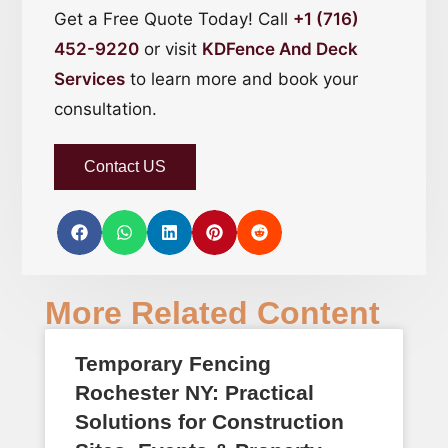
Get a Free Quote Today! Call
+1 (716)
452-9220
or visit
KDFence And Deck
Services
to learn more and book your
consultation.
Contact US
More Related Content
Temporary Fencing
Rochester NY: Practical
Solutions for Construction