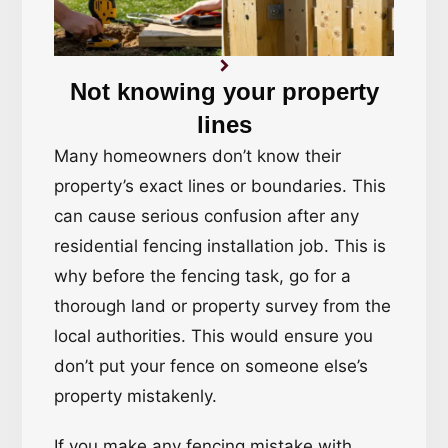
Not knowing your property
lines
Many homeowners don’t know their
property’s exact lines or boundaries. This
can cause serious confusion after any
residential fencing installation job. This is
why before the fencing task, go for a
thorough land or property survey from the
local authorities. This would ensure you
don’t put your fence on someone else’s
property mistakenly.
If you make any fencing mistake with