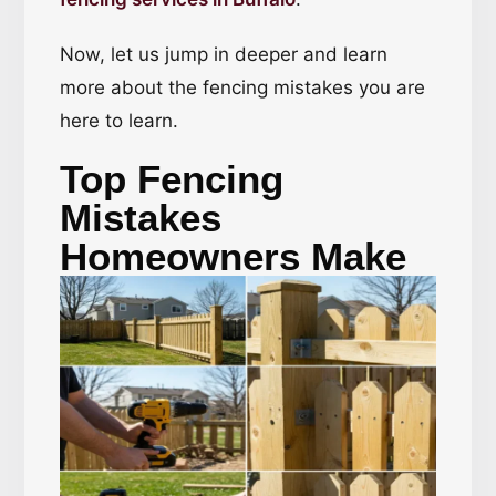
Now, let us jump in deeper and learn
more about the fencing mistakes you are
here to learn.
Top Fencing
Mistakes
Homeowners Make