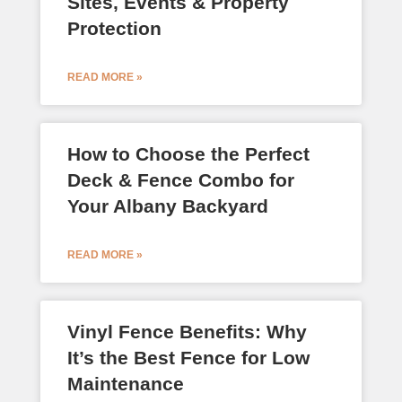
Sites, Events & Property
Protection
READ MORE »
How to Choose the Perfect
Deck & Fence Combo for
Your Albany Backyard
READ MORE »
Vinyl Fence Benefits: Why
It’s the Best Fence for Low
Maintenance