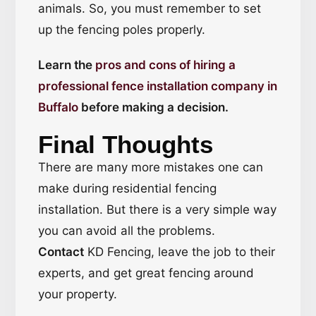
animals. So, you must remember to set
up the fencing poles properly.
Learn the
pros and cons of hiring a
professional fence installation company in
Buffalo
before making a decision.
Final Thoughts
There are many more mistakes one can
make during residential fencing
installation. But there is a very simple way
you can avoid all the problems.
Contact
KD Fencing, leave the job to their
experts, and get great fencing around
your property.