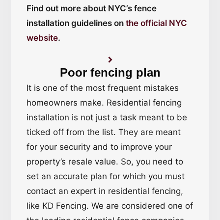
Find out more about NYC’s fence
installation guidelines on
the official NYC
website
.
Poor fencing plan
It is one of the most frequent mistakes
homeowners make. Residential fencing
installation is not just a task meant to be
ticked off from the list. They are meant
for your security and to improve your
property’s resale value. So, you need to
set an accurate plan for which you must
contact an expert in residential fencing,
like KD Fencing. We are considered one of