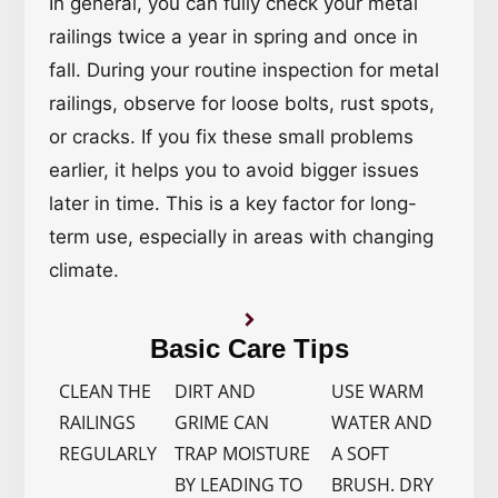
In general, you can fully check your metal
railings twice a year in spring and once in
fall. During your routine inspection for metal
railings, observe for loose bolts, rust spots,
or cracks. If you fix these small problems
earlier, it helps you to avoid bigger issues
later in time. This is a key factor for long-
term use, especially in areas with changing
climate.
Basic Care Tips
CLEAN THE
DIRT AND
USE WARM
RAILINGS
GRIME CAN
WATER AND
REGULARLY
TRAP MOISTURE
A SOFT
BY LEADING TO
BRUSH. DRY