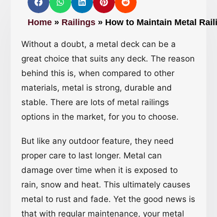
Home
»
Railings
»
How to Maintain Metal Rai
Without a doubt, a metal deck can be a
great choice that suits any deck. The reason
behind this is, when compared to other
materials, metal is strong, durable and
stable. There are lots of metal railings
options in the market, for you to choose.
But like any outdoor feature, they need
proper care to last longer. Metal can
damage over time when it is exposed to
rain, snow and heat. This ultimately causes
metal to rust and fade. Yet the good news is
that with regular maintenance, your metal