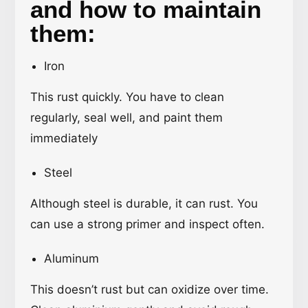
and how to maintain
them:
Iron
This rust quickly. You have to clean
regularly, seal well, and paint them
immediately
Steel
Although steel is durable, it can rust. You
can use a strong primer and inspect often.
Aluminum
This doesn’t rust but can oxidize over time.