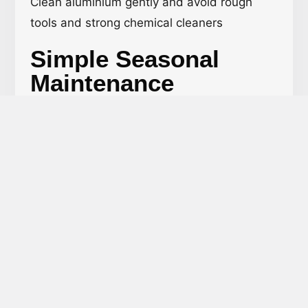
Clean aluminium gently and avoid rough
tools and strong chemical cleaners
Simple Seasonal
Maintenance
Routine:
Spring – Clean, inspect for rust or cracks
Summer – Check for sun damage or
faded areas, repaint if needed.
Fall – Remove leaves and dirt that
buildup from around the base.
Winter – Keep snow and ice off; avoid
salt-based products that may deteriorate
the metal.