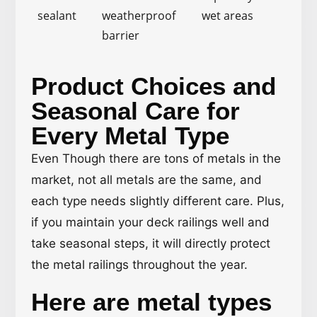
sealant
weatherproof
wet areas
barrier
Product Choices and
Seasonal Care for
Every Metal Type
Even Though there are tons of metals in the
market, not all metals are the same, and
each type needs slightly different care. Plus,
if you maintain your deck railings well and
take seasonal steps, it will directly protect
the metal railings throughout the year.
Here are metal types