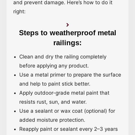
and prevent damage. Here’s how to do it
right:
Steps to weatherproof metal
railings:
Clean and dry the railing completely
before applying any product.
Use a metal primer to prepare the surface
and help to paint stick better.
Apply outdoor-grade metal paint that
resists rust, sun, and water.
Use a sealant or wax coat (optional) for
added moisture protection.
Reapply paint or sealant every 2–3 years