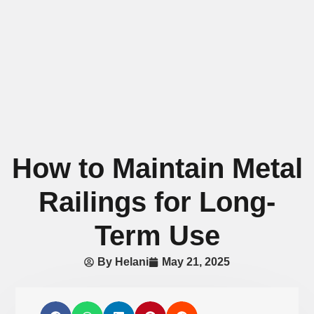
How to Maintain Metal
Railings for Long-
Term Use
By
Helani
May 21, 2025