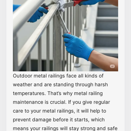
Outdoor metal railings face all kinds of
weather and are standing through harsh
temperatures. That’s why metal railing
maintenance is crucial. If you give regular
care to your metal railings, it will help to
prevent damage before it starts, which
means your railings will stay strong and safe