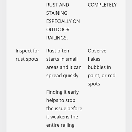
RUST AND
COMPLETELY
STAINING,
ESPECIALLY ON
OUTDOOR
RAILINGS.
Inspect for
Rust often
Observe
rust spots
starts in small
flakes,
areas and it can
bubbles in
spread quickly
paint, or red
spots
Finding it early
helps to stop
the issue before
it weakens the
entire railing