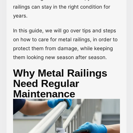
railings can stay in the right condition for
years.
In this guide, we will go over tips and steps
on how to care for metal railings, in order to
protect them from damage, while keeping
them looking new season after season.
Why Metal Railings
Need Regular
Maintenance