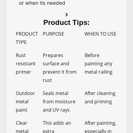
or when its needed
Product Tips:
PRODUCT
PURPOSE
WHEN TO USE
TYPE
Rust
Prepares
Before
resistant
surface and
painting any
primer
prevent it from
metal railing
rust
Outdoor
Seals metal
After cleaning
metal
from moisture
and priming
paint
and UV rays
Clear
This adds an
After painting,
metal
extra
especially in