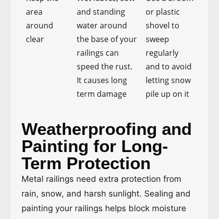
area
and standing
or plastic
around
water around
shovel to
clear
the base of your
sweep
railings can
regularly
speed the rust.
and to avoid
It causes long
letting snow
term damage
pile up on it
Weatherproofing and
Painting for Long-
Term Protection
Metal railings need extra protection from
rain, snow, and harsh sunlight. Sealing and
painting your railings helps block moisture