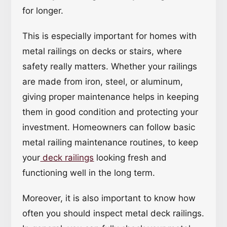
for longer.
This is especially important for homes with
metal railings on decks or stairs, where
safety really matters. Whether your railings
are made from iron, steel, or aluminum,
giving proper maintenance helps in keeping
them in good condition and protecting your
investment. Homeowners can follow basic
metal railing maintenance routines, to keep
your
deck railings
looking fresh and
functioning well in the long term.
Moreover, it is also important to know how
often you should inspect metal deck railings.