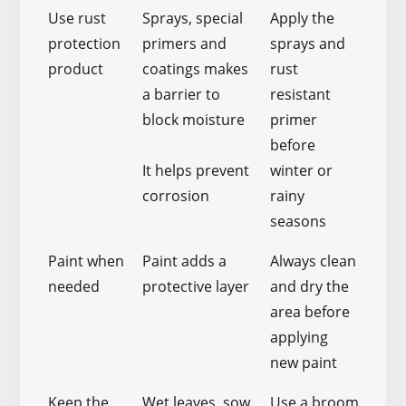
Use rust
Sprays, special
Apply the
protection
primers and
sprays and
product
coatings makes
rust
a barrier to
resistant
block moisture
primer
before
It helps prevent
winter or
corrosion
rainy
seasons
Paint when
Paint adds a
Always clean
needed
protective layer
and dry the
area before
applying
new paint
Keep the
Wet leaves, sow
Use a broom