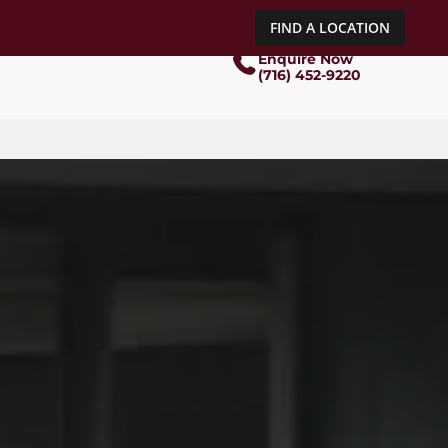
FIND A LOCATION
Enquire Now
(716) 452-9220