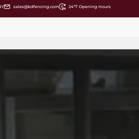
NY
sales@kdfencing.com
24*7 Opening Hours