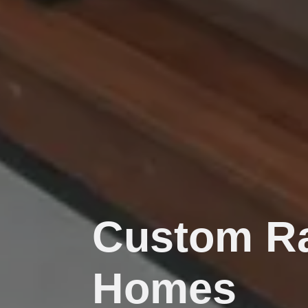
Custom Ra
Homes