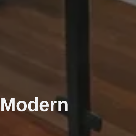
r Modern