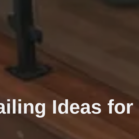
iling Ideas fo