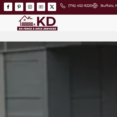
(716) 452-9220
Buffalo, 