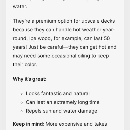
water.
They’re a premium option for upscale decks
because they can handle hot weather year-
round. Ipe wood, for example, can last 50
years! Just be careful—they can get hot and
may need some occasional oiling to keep
their color.
Why it’s great:
Looks fantastic and natural
Can last an extremely long time
Repels sun and water damage
Keep in mind:
More expensive and takes