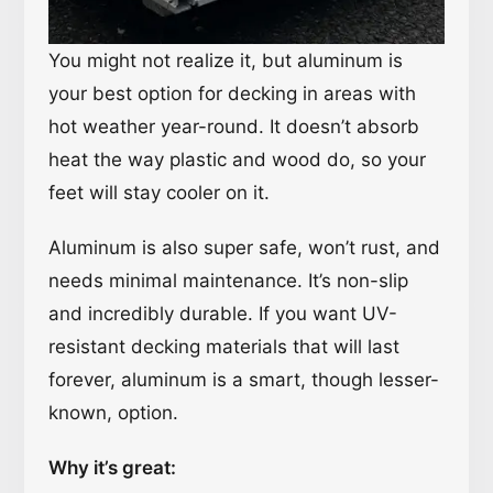
You might not realize it, but aluminum is
your best option for decking in areas with
hot weather year-round. It doesn’t absorb
heat the way plastic and wood do, so your
feet will stay cooler on it.
Aluminum is also super safe, won’t rust, and
needs minimal maintenance. It’s non-slip
and incredibly durable. If you want UV-
resistant decking materials that will last
forever, aluminum is a smart, though lesser-
known, option.
Why it’s great: