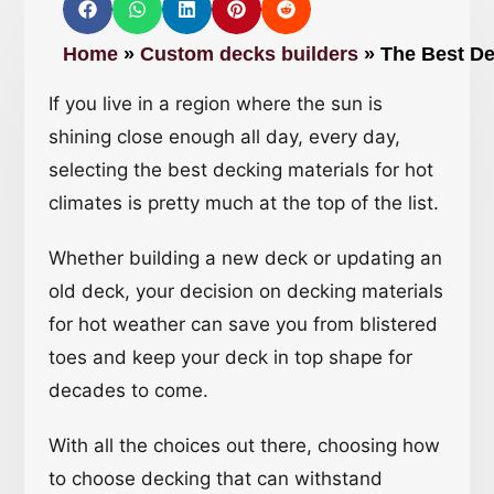
Home
»
Custom decks builders
»
The Best De
If you live in a region where the sun is
shining close enough all day, every day,
selecting the best decking materials for hot
climates is pretty much at the top of the list.
Whether building a new deck or updating an
old deck, your decision on decking materials
for hot weather can save you from blistered
toes and keep your deck in top shape for
decades to come.
With all the choices out there, choosing how
to choose decking that can withstand