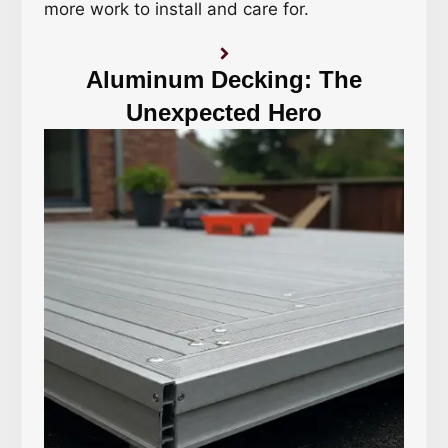
more work to install and care for.
Aluminum Decking: The
Unexpected Hero