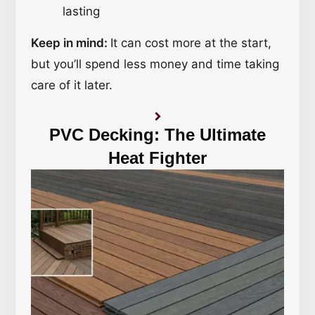
lasting
Keep in mind:
It can cost more at the start,
but you’ll spend less money and time taking
care of it later.
PVC Decking: The Ultimate
Heat Fighter