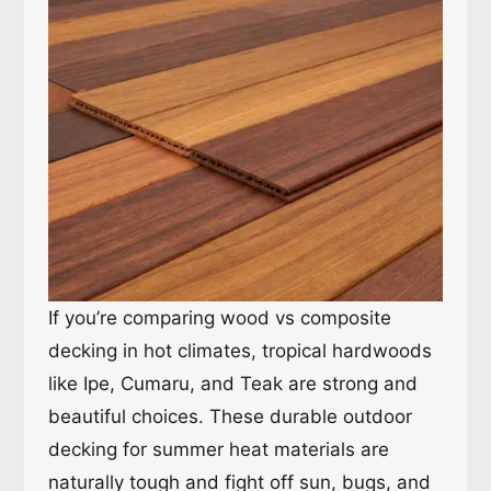
If you’re comparing wood vs composite
decking in hot climates, tropical hardwoods
like Ipe, Cumaru, and Teak are strong and
beautiful choices. These durable outdoor
decking for summer heat materials are
naturally tough and fight off sun, bugs, and