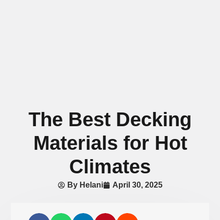
The Best Decking
Materials for Hot
Climates
By
Helani
April 30, 2025