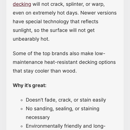
decking
will not crack, splinter, or warp,
even on extremely hot days. Newer versions
have special technology that reflects
sunlight, so the surface will not get
unbearably hot.
Some of the top brands also make low-
maintenance heat-resistant decking options
that stay cooler than wood.
Why it’s great:
Doesn’t fade, crack, or stain easily
No sanding, sealing, or staining
necessary
Environmentally friendly and long-