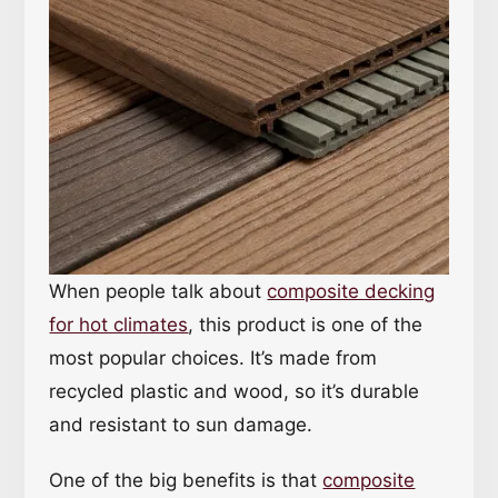
When people talk about
composite decking
for hot climates
, this product is one of the
most popular choices. It’s made from
recycled plastic and wood, so it’s durable
and resistant to sun damage.
One of the big benefits is that
composite