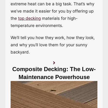
extreme heat can be a big task. That’s why
we’ve made it easier for you by offering up
the
top decking
materials for high-
temperature environments.
We’ll tell you how they work, how they look,
and why you’ll love them for your sunny
backyard.
Composite Decking: The Low-
Maintenance Powerhouse