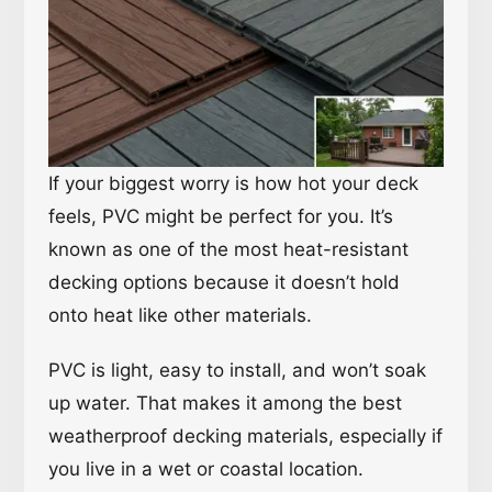
If your biggest worry is how hot your deck
feels, PVC might be perfect for you. It’s
known as one of the most heat-resistant
decking options because it doesn’t hold
onto heat like other materials.
PVC is light, easy to install, and won’t soak
up water. That makes it among the best
weatherproof decking materials, especially if
you live in a wet or coastal location.