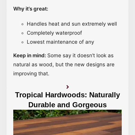
Why it’s great:
Handles heat and sun extremely well
Completely waterproof
Lowest maintenance of any
Keep in mind:
Some say it doesn’t look as
natural as wood, but the new designs are
improving that.
Tropical Hardwoods: Naturally
Durable and Gorgeous