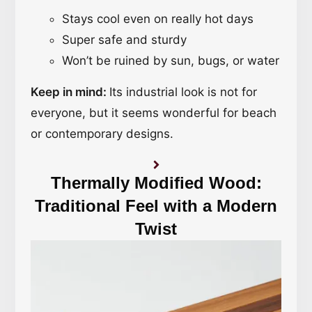
Stays cool even on really hot days
Super safe and sturdy
Won’t be ruined by sun, bugs, or water
Keep in mind:
Its industrial look is not for
everyone, but it seems wonderful for beach
or contemporary designs.
Thermally Modified Wood:
Traditional Feel with a Modern
Twist