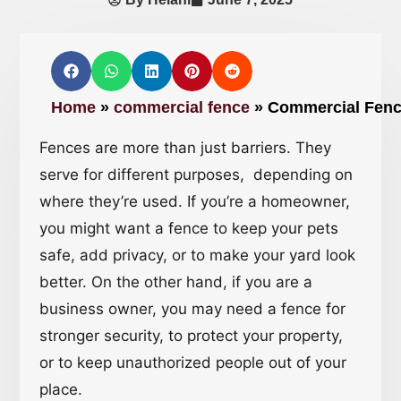
Home
»
commercial fence
»
Commercial Fence
Fences are more than just barriers. They
serve for different purposes, depending on
where they’re used. If you’re a homeowner,
you might want a fence to keep your pets
safe, add privacy, or to make your yard look
better. On the other hand, if you are a
business owner, you may need a fence for
stronger security, to protect your property,
or to keep unauthorized people out of your
place.