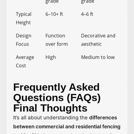
grade
grade
Typical
6–10+ ft
4–6 ft
Height
Design
Function
Decorative and
Focus
over form
aesthetic
Average
High
Medium to low
Cost
Frequently Asked
Questions (FAQs)
Final Thoughts
It’s all about understanding the
differences
between commercial and residential fencing