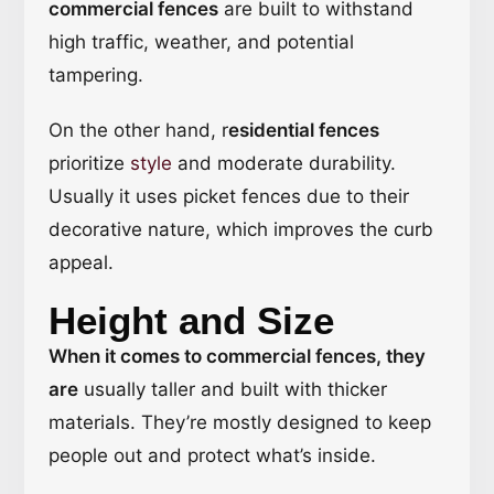
commercial fences
are built to withstand
high traffic, weather, and potential
tampering.
On the other hand, r
esidential fences
prioritize
style
and moderate durability.
Usually it uses picket fences due to their
decorative nature, which improves the curb
appeal.
Height and Size
When it comes to commercial fences, they
are
usually taller and built with thicker
materials. They’re mostly designed to keep
people out and protect what’s inside.