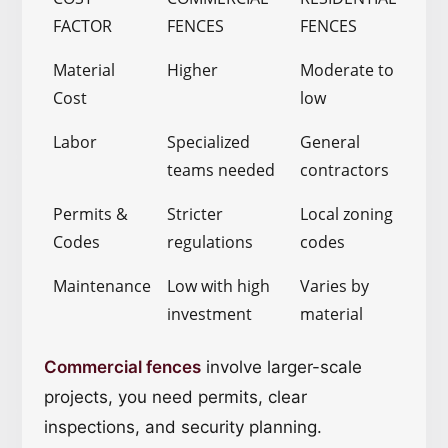
FACTOR
FENCES
FENCES
Material
Higher
Moderate to
Cost
low
Labor
Specialized
General
teams needed
contractors
Permits &
Stricter
Local zoning
Codes
regulations
codes
Maintenance
Low with high
Varies by
investment
material
Commercial fences
involve larger-scale
projects, you need permits, clear
inspections, and security planning.