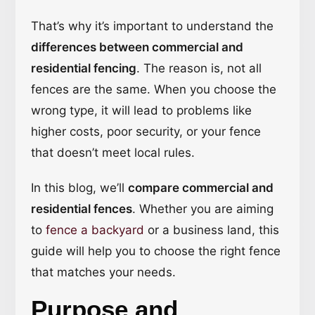
That’s why it’s important to understand the
differences between commercial and
residential fencing
. The reason is, not all
fences are the same. When you choose the
wrong type, it will lead to problems like
higher costs, poor security, or your fence
that doesn’t meet local rules.
In this blog, we’ll
compare commercial and
residential fences
. Whether you are aiming
to
fence a backyard
or a business land, this
guide will help you to choose the right fence
that matches your needs.
Purpose and