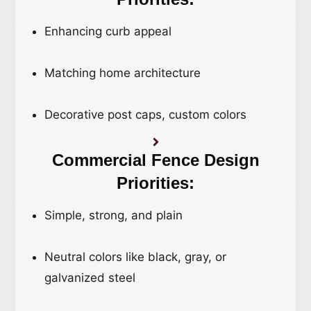
Enhancing curb appeal
Matching home architecture
Decorative post caps, custom colors
Commercial Fence Design
Priorities:
Simple, strong, and plain
Neutral colors like black, gray, or
galvanized steel