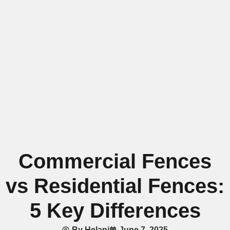
Commercial Fences
vs Residential Fences:
5 Key Differences
By
Helani
June 7, 2025