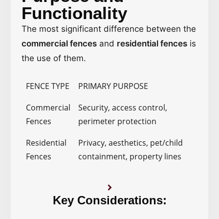
Functionality
The most significant difference between the
commercial fences
and
residential fences
is
the use of them.
FENCE TYPE
PRIMARY PURPOSE
Commercial
Security, access control,
Fences
perimeter protection
Residential
Privacy, aesthetics, pet/child
Fences
containment, property lines
Key Considerations: