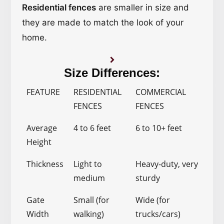
Residential fences
are smaller in size and
they are made to match the look of your
home.
Size Differences:
FEATURE
RESIDENTIAL
COMMERCIAL
FENCES
FENCES
Average
4 to 6 feet
6 to 10+ feet
Height
Thickness
Light to
Heavy-duty, very
medium
sturdy
Gate
Small (for
Wide (for
Width
walking)
trucks/cars)