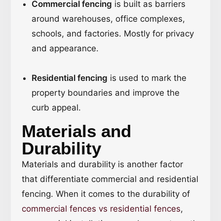
Commercial fencing
is built as barriers
around warehouses, office complexes,
schools, and factories. Mostly for privacy
and appearance.
Residential fencing
is used to mark the
property boundaries and improve the
curb appeal.
Materials and
Durability
Materials and durability is another factor
that differentiate commercial and residential
fencing. When it comes to the durability of
commercial fences vs residential fences
,