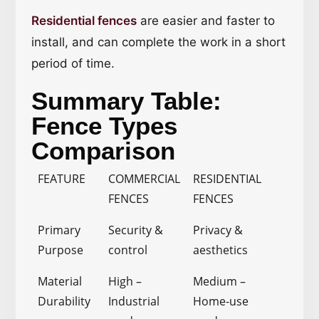
Residential fences
are easier and faster to
install, and can complete the work in a short
period of time.
Summary Table:
Fence Types
Comparison
FEATURE
COMMERCIAL
RESIDENTIAL
FENCES
FENCES
Primary
Security &
Privacy &
Purpose
control
aesthetics
Material
High –
Medium –
Durability
Industrial
Home-use