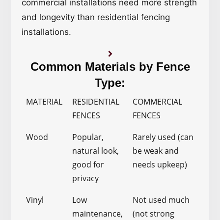
commercial installations need more strength
and longevity than residential fencing
installations.
Common Materials by Fence
Type:
MATERIAL
RESIDENTIAL
COMMERCIAL
FENCES
FENCES
Wood
Popular,
Rarely used (can
natural look,
be weak and
good for
needs upkeep)
privacy
Vinyl
Low
Not used much
maintenance,
(not strong