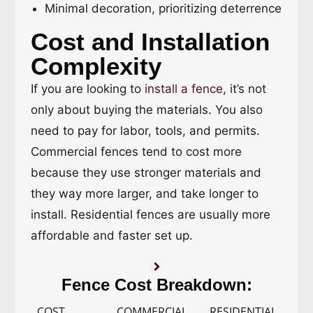
Minimal decoration, prioritizing deterrence
Cost and Installation
Complexity
If you are looking to
install a fence
, it’s not
only about buying the materials. You also
need to pay for labor, tools, and permits.
Commercial fences tend to cost more
because they use stronger materials and
they way more larger, and take longer to
install. Residential fences are usually more
affordable and faster set up.
Fence Cost Breakdown:
COST
COMMERCIAL
RESIDENTIAL