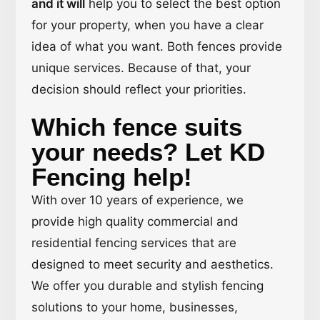
and it will
help you to select the best option
for your property, when you have a clear
idea of what you want. Both fences provide
unique services. Because of that, your
decision should reflect your priorities.
Which fence suits
your needs? Let KD
Fencing help!
With over 10 years of experience, we
provide high quality commercial and
residential fencing services that are
designed to meet security and aesthetics.
We offer you durable and stylish fencing
solutions to your home, businesses,