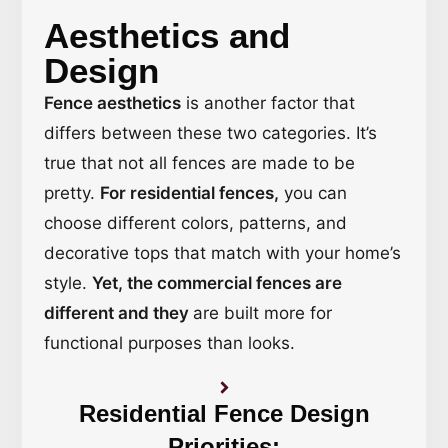
Aesthetics and
Design
Fence aesthetics
is another factor that
differs between these two categories. It’s
true that not all fences are made to be
pretty.
For residential fences,
you can
choose different colors, patterns, and
decorative tops that match with your home’s
style.
Yet, the commercial fences are
different and they
are built more for
functional purposes than looks.
Residential Fence Design
Priorities: