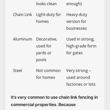
looks clean
enough)
Chain Link
Light-duty for
Heavy-duty
homes
version for
businesses
Aluminum
Decorative,
Used in strong,
used for
high-grade form
yards or
for gates
pools
Steel
Not common
Very strong –
for homes
used around
factories or lots
It’s very common to use chain link fencing in
commercial properties. Because